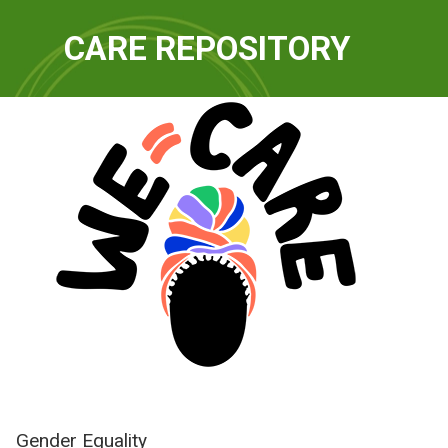
QUICKLINKS
CARE REPOSITORY
WE-Care
Gender Equality