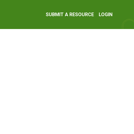
SUBMIT A RESOURCE
LOGIN