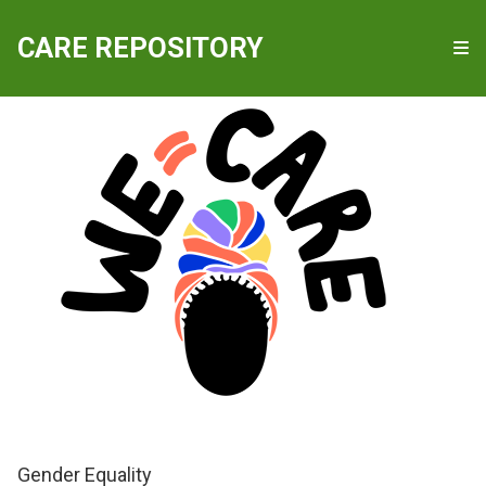
QUICKLINKS
CARE REPOSITORY
WE-Care
Gender Equality