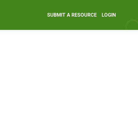
SUBMIT A RESOURCE
LOGIN