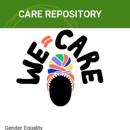
QUICKLINKS
CARE REPOSITORY
WE-Care
Gender Equality