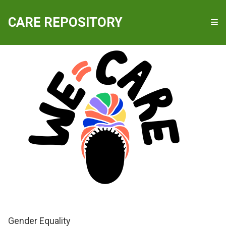
QUICKLINKS
CARE REPOSITORY
WE-Care
Gender Equality