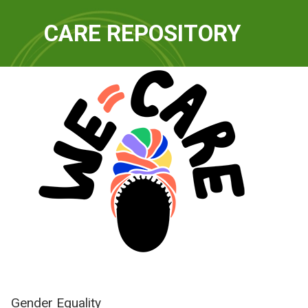
QUICKLINKS
CARE REPOSITORY
WE-Care
Gender Equality