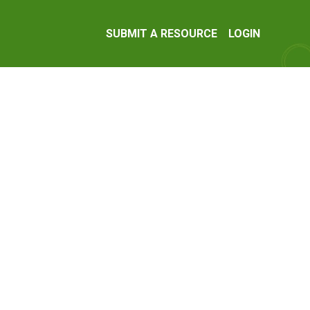
SUBMIT A RESOURCE
LOGIN