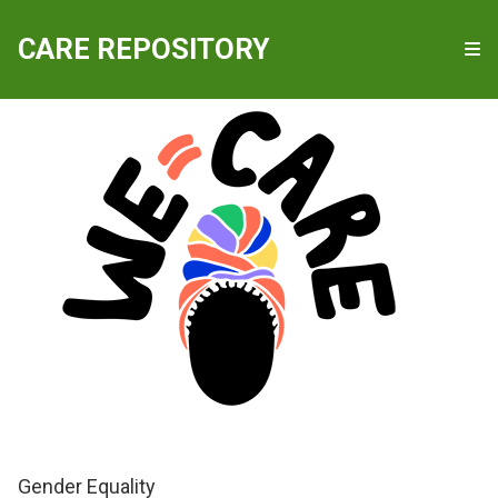
QUICKLINKS
CARE REPOSITORY
WE-Care
Gender Equality