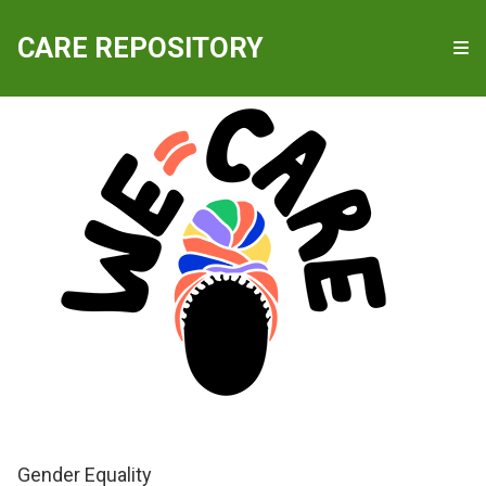
QUICKLINKS
CARE REPOSITORY
WE-Care
Gender Equality