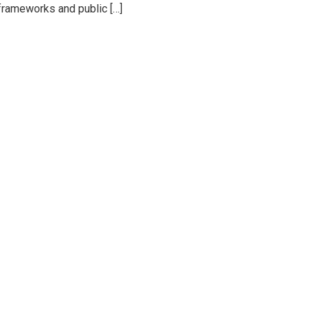
 frameworks and public […]