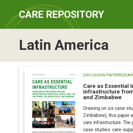
CARE REPOSITORY
Latin America
DISCUSSION PAPER
RESEAR
Care as Essential I
infrastructure from
and Zimbabwe
Drawing on six case stud
Zimbabwe), this paper e
care infrastructure. The
case studies: care-supp