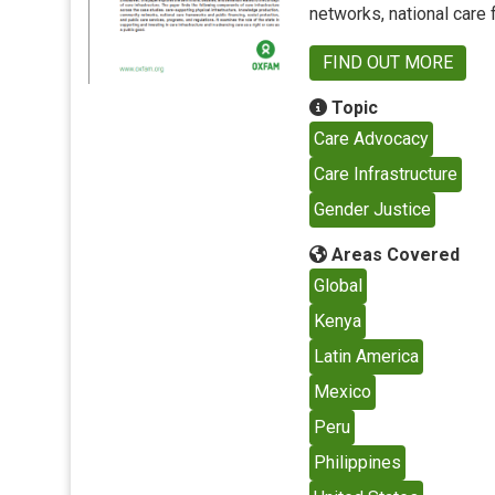
networks, national care
FIND OUT MORE
Topic
Care Advocacy
Care Infrastructure
Gender Justice
Areas Covered
Global
Kenya
Latin America
Mexico
Peru
Philippines