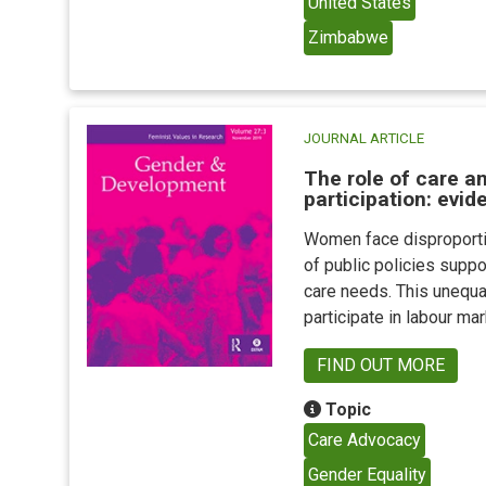
United States
Zimbabwe
JOURNAL ARTICLE
The role of care a
participation: evi
Women face disproportio
of public policies suppo
care needs. This unequal
participate in labour ma
FIND OUT MORE
Topic
Care Advocacy
Gender Equality