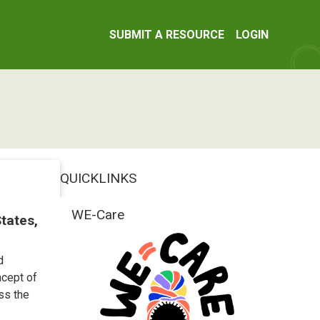
SUBMIT A RESOURCE
LOGIN
QUICKLINKS
WE-Care
States,
d
ncept of
ss the