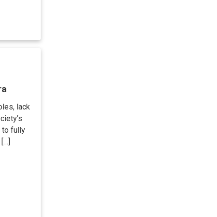
ra
les, lack
ciety’s
to fully
 […]