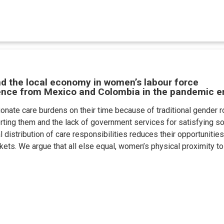
nd the local economy in women’s labour force
dence from Mexico and Colombia in the pandemic e
nate care burdens on their time because of traditional gender ro
rting them and the lack of government services for satisfying so
 distribution of care responsibilities reduces their opportunities 
rkets. We argue that all else equal, women’s physical proximity to