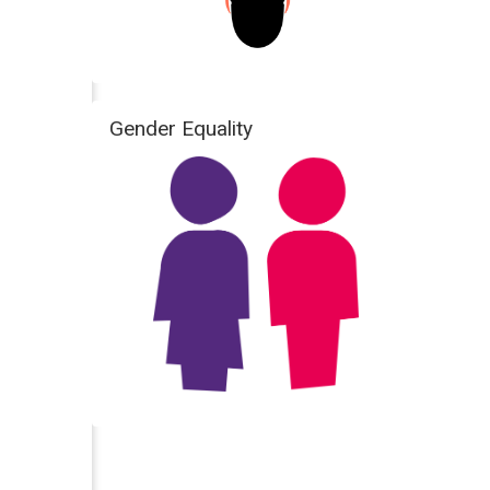
Gender Equality