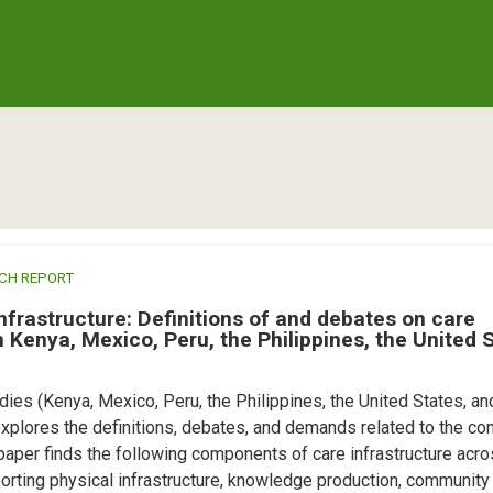
CH REPORT
nfrastructure: Definitions of and debates on care
 Kenya, Mexico, Peru, the Philippines, the United 
ies (Kenya, Mexico, Peru, the Philippines, the United States, an
xplores the definitions, debates, and demands related to the co
 paper finds the following components of care infrastructure acro
orting physical infrastructure, knowledge production, community